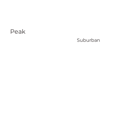
Peak
Suburban