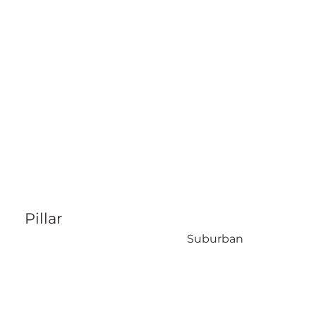
Pillar
Suburban