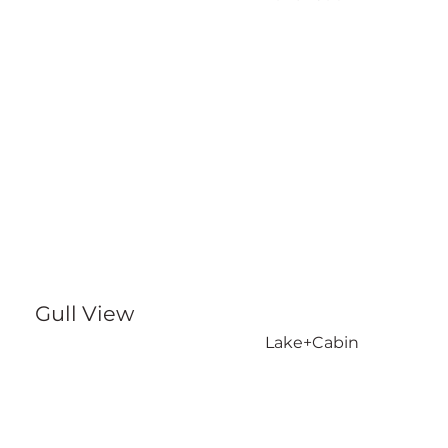
Gull View
Lake+Cabin