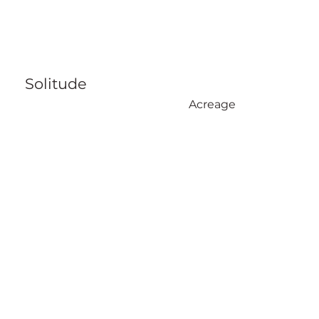
Solitude
Acreage