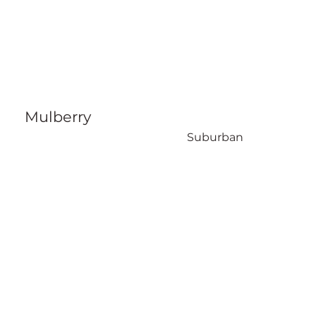
Mulberry
Suburban