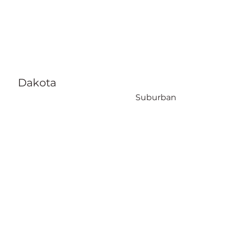
Dakota
Suburban