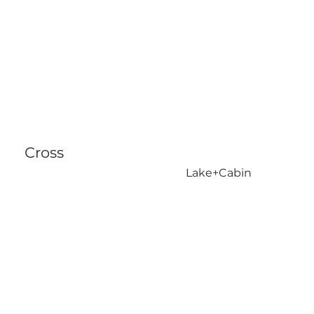
Cross
Lake+Cabin