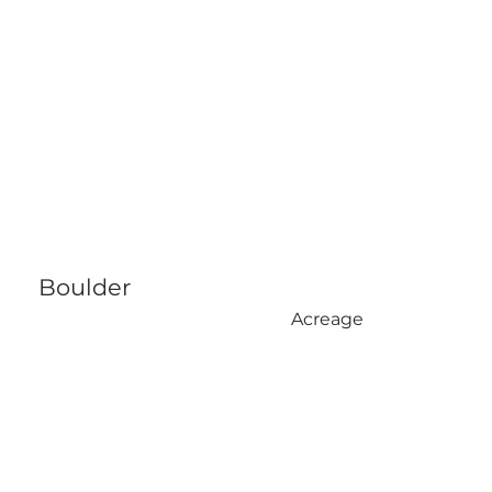
Boulder
Acreage