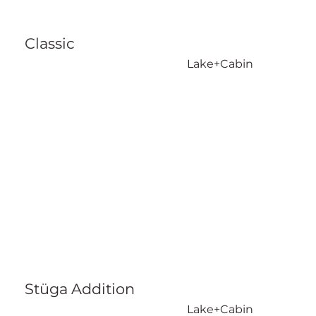
Classic
Lake+Cabin
Stüga Addition
Lake+Cabin