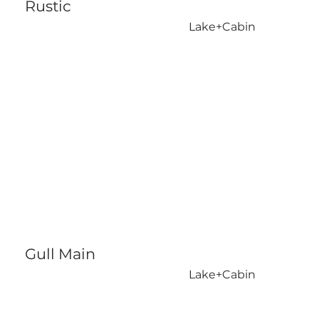
Rustic
Lake+Cabin
Gull Main
Lake+Cabin