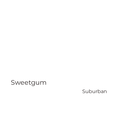
Sweetgum
Suburban