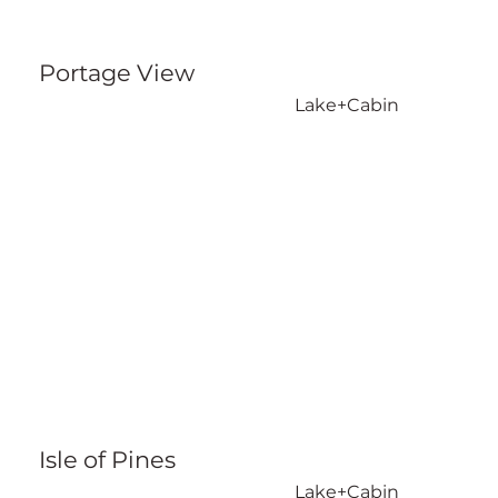
Portage View
Lake+Cabin
Isle of Pines
Lake+Cabin