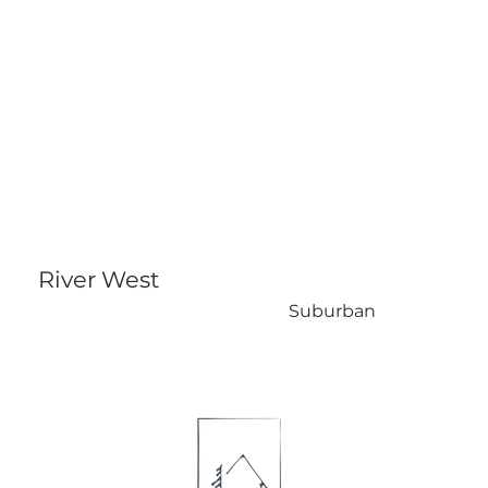
River West
Suburban