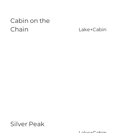
Cabin on the
Chain
Lake+Cabin
Silver Peak
Lake+Cabin