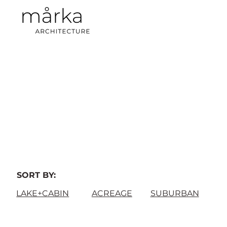
SORT BY:
LAKE+CABIN
ACREAGE
SUBURBAN