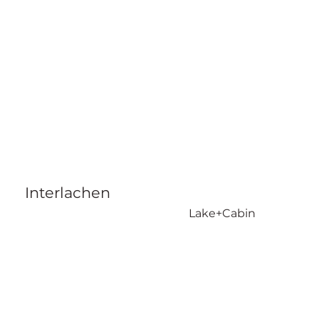
Interlachen
Lake+Cabin