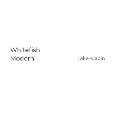
Whitefish
Modern
Lake+Cabin