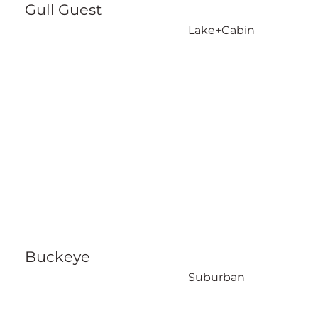
Gull Guest
Lake+Cabin
Buckeye
Suburban