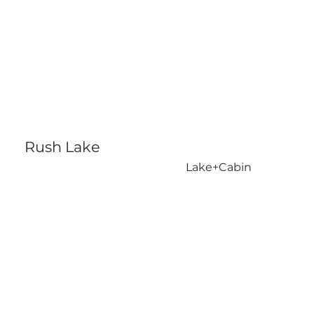
Rush Lake
Lake+Cabin