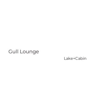
Gull Lounge
Lake+Cabin