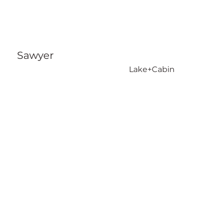
Sawyer
Lake+Cabin