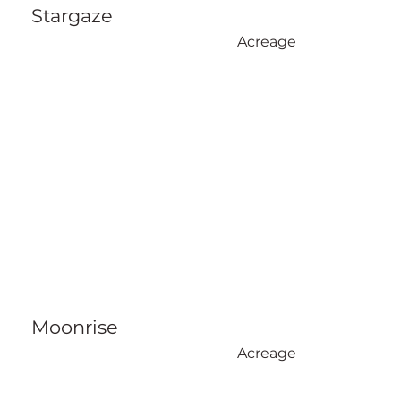
Stargaze
Acreage
Moonrise
Acreage