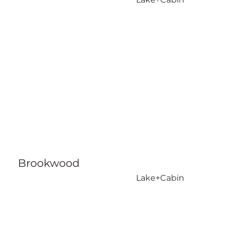
Brookwood
Lake+Cabin