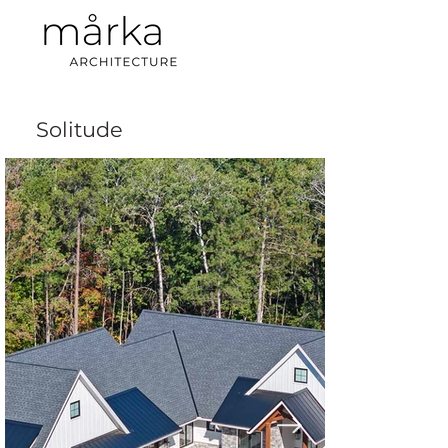
Solitude