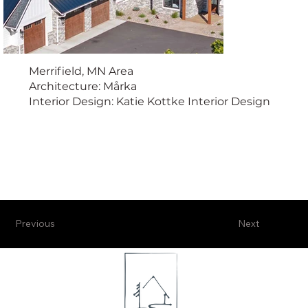
Merrifield, MN Area
Architecture: Mårka
Interior Design: Katie Kottke Interior Design
Previous
Next