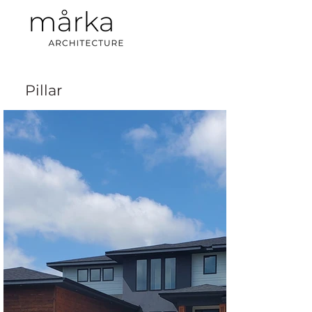
Pillar