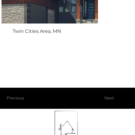
Twin Cities Area, MN
Previous
Next